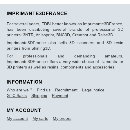
IMPRIMANTE3DFRANCE
For several years, FDBI better known as Imprimante3DFrance,
has been distributing several brands of professional 3D
printers: 3NTR, Anisoprint, BNC3D, Creatbot and Raise3D.
Imprimante3DFrance also sells 3D scanners and 3D resin
printers from Shining3D.
For professionals and demanding amateurs,
Imprimante3DFrance offers a very wide choice of filaments for
3D printers as well as resins, components and accessories.
INFORMATION
Who are we ?
Find us
Recruitment
Legal notice
GTC Sales
Shipping
Payment
MY ACCOUNT
My account
My carts
My orders