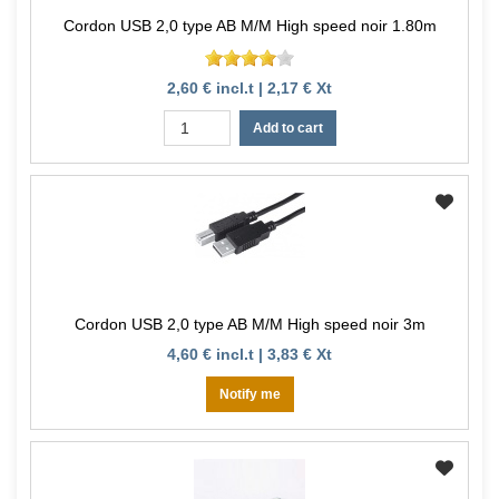
Cordon USB 2,0 type AB M/M High speed noir 1.80m
2,60 € incl.t | 2,17 € Xt
Add to cart
Cordon USB 2,0 type AB M/M High speed noir 3m
4,60 € incl.t | 3,83 € Xt
Notify me