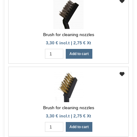
Brush for cleaning nozzles
3,30 € incl.t | 2,75 € Xt
Add to cart
Brush for cleaning nozzles
3,30 € incl.t | 2,75 € Xt
Add to cart