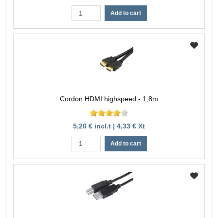
Add to cart
Cordon HDMI highspeed - 1,8m
5,20 € incl.t | 4,33 € Xt
Add to cart