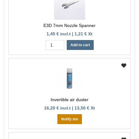
E3D 7mm Nozzle Spanner
1,45 € incl.t | 1,21 € Xt
Add to cart
Invertible air duster
16,20 € incl.t | 13,50 € Xt
Notify me