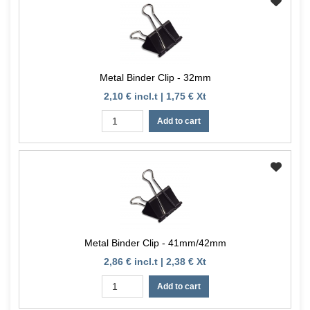
Metal Binder Clip - 32mm
2,10 € incl.t | 1,75 € Xt
Add to cart
Metal Binder Clip - 41mm/42mm
2,86 € incl.t | 2,38 € Xt
Add to cart