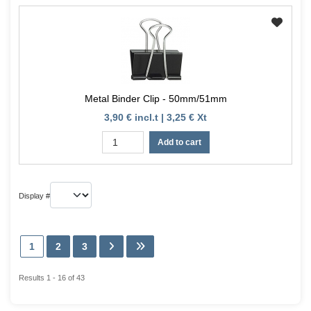
Metal Binder Clip - 50mm/51mm
3,90 € incl.t | 3,25 € Xt
Add to cart
Display #
1
2
3
Results 1 - 16 of 43