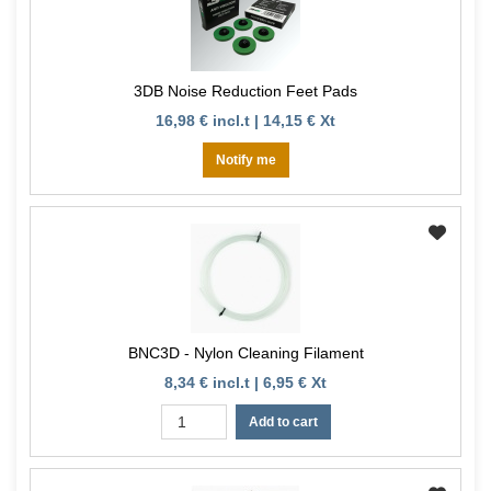
3DB Noise Reduction Feet Pads
16,98 € incl.t | 14,15 € Xt
Notify me
BNC3D - Nylon Cleaning Filament
8,34 € incl.t | 6,95 € Xt
Add to cart