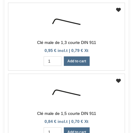
Clé male de 1,3 courte DIN 911
0,95 € incl.t | 0,79 € Xt
Add to cart
Clé male de 1,5 courte DIN 911
0,84 € incl.t | 0,70 € Xt
Add to cart