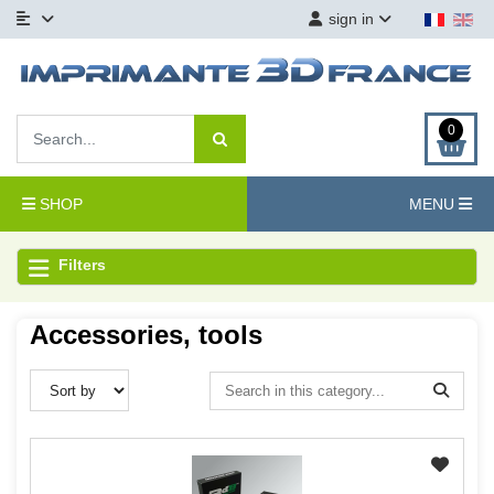
sign in
0
SHOP
MENU
Filters
Accessories, tools