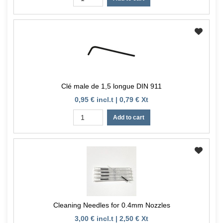
Clé male de 1,5 longue DIN 911
0,95 € incl.t | 0,79 € Xt
Add to cart
Cleaning Needles for 0.4mm Nozzles
3,00 € incl.t | 2,50 € Xt