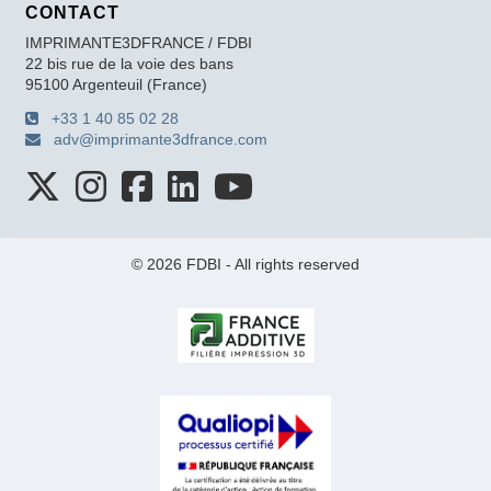
CONTACT
IMPRIMANTE3DFRANCE / FDBI
22 bis rue de la voie des bans
95100 Argenteuil (France)
+33 1 40 85 02 28
adv@imprimante3dfrance.com
© 2026 FDBI - All rights reserved