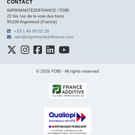
CONTACT
IMPRIMANTE3DFRANCE / FDBI
22 bis rue de la voie des bans
95100 Argenteuil (France)
+33 1 40 85 02 28
adv@imprimante3dfrance.com
© 2026 FDBI - All rights reserved