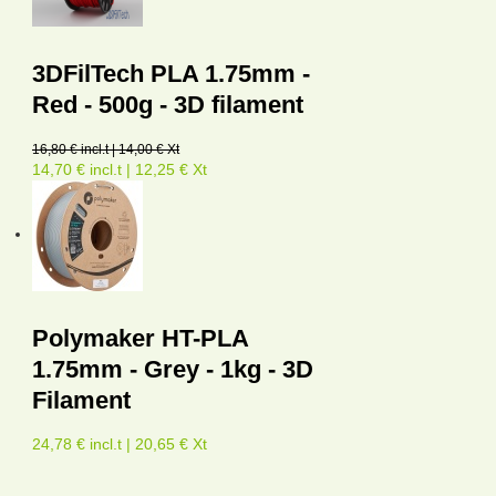
3DFilTech PLA 1.75mm -
Red - 500g - 3D filament
16,80 € incl.t | 14,00 € Xt
14,70 € incl.t | 12,25 € Xt
Polymaker HT-PLA
1.75mm - Grey - 1kg - 3D
Filament
24,78 € incl.t | 20,65 € Xt