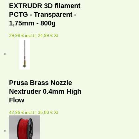
EXTRUDR 3D filament
PCTG - Transparent -
1,75mm - 800g
29,99 € incl.t | 24,99 € Xt
Prusa Brass Nozzle
Nextruder 0.4mm High
Flow
42,96 € incl.t | 35,80 € Xt