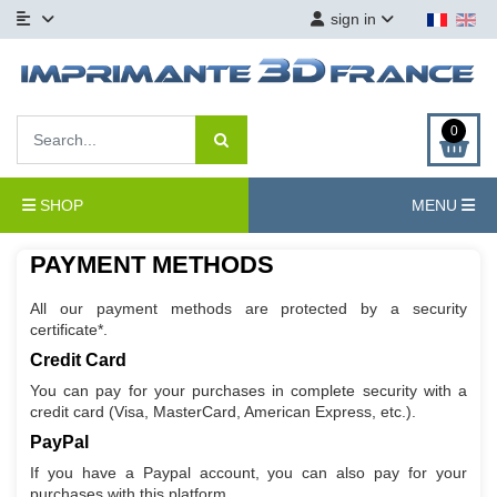
sign in
0
SHOP
MENU
PAYMENT METHODS
All our payment methods are protected by a security
certificate*.
Credit Card
You can pay for your purchases in complete security with a
credit card (Visa, MasterCard, American Express, etc.).
PayPal
If you have a Paypal account, you can also pay for your
purchases with this platform.