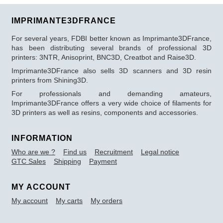
IMPRIMANTE3DFRANCE
For several years, FDBI better known as Imprimante3DFrance,
has been distributing several brands of professional 3D
printers: 3NTR, Anisoprint, BNC3D, Creatbot and Raise3D.
Imprimante3DFrance also sells 3D scanners and 3D resin
printers from Shining3D.
For professionals and demanding amateurs,
Imprimante3DFrance offers a very wide choice of filaments for
3D printers as well as resins, components and accessories.
INFORMATION
Who are we ?
Find us
Recruitment
Legal notice
GTC Sales
Shipping
Payment
MY ACCOUNT
My account
My carts
My orders