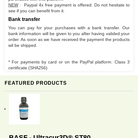
NEW
: Paypal 4x free payment is offered. Do not hesitate to
see if you can benefit from it.
Bank transfer
You can pay for your purchases with a bank transfer. Our
bank information will be given to you after having valided your
order. As soon as we have received the payment the products
wil be shipped.
* For payments by card or on the PayPal platform: Class 3
certificate (SHA256)
FEATURED PRODUCTS
BASF - Ultracur3D® ST80