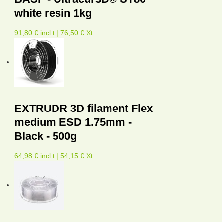
white resin 1kg
91,80 € incl.t | 76,50 € Xt
EXTRUDR 3D filament Flex
medium ESD 1.75mm -
Black - 500g
64,98 € incl.t | 54,15 € Xt